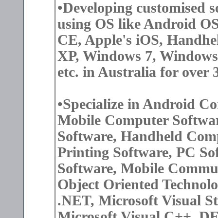
•Developing customised s
using OS like Android O
CE, Apple's iOS, Handh
XP, Windows 7, Windows
etc. in Australia for over 
•Specialize in Android 
Mobile Computer Softw
Software, Handheld Comp
Printing Software, PC So
Software, Mobile Commun
Object Oriented Technolo
.NET, Microsoft Visual S
Microsoft Visual C++, D