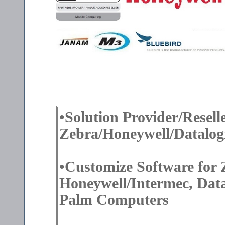
•Solution Provider/Reselle
Zebra/Honeywell/Datalog
•Customize Software for
Honeywell/Intermec, Dat
Palm Computers