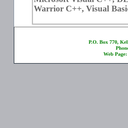
Warrior C++, Visual Bas
P.O. Box 770, Kel
Phone
Web Page: 